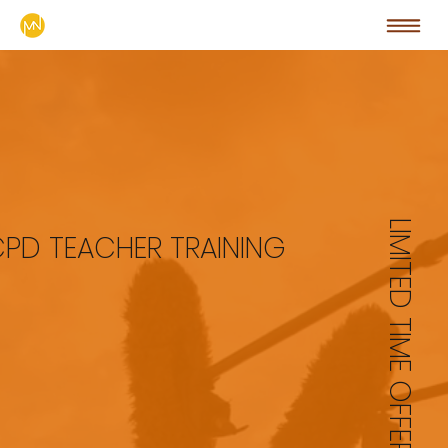
LIMITED TIME OFFER
CPD TEACHER TRAINING