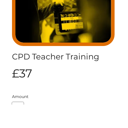
CPD Teacher Training
£37
Amount
£75
Quantity