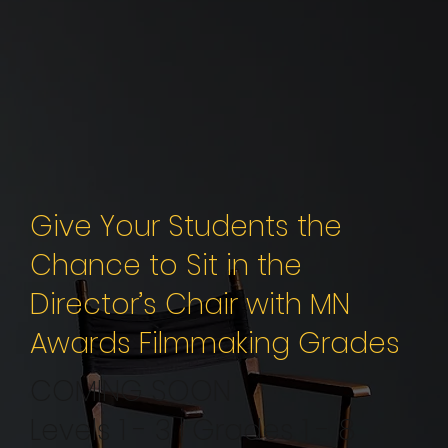
Give Your Students the
Chance to Sit in the
Director’s Chair with MN
Awards Filmmaking Grades
COMING SOON
Levels 1 - 3 | Grades 1 - 8