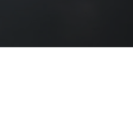
MIDDLEWEEK NEWTON
MN Awards is a part of the Middleweek Newton
group. We operate across the film, television,
and theatre industries. MN Awards is dedicated
to providing high-quality qualifications and
support to professionals and learners in the
performing arts sector.