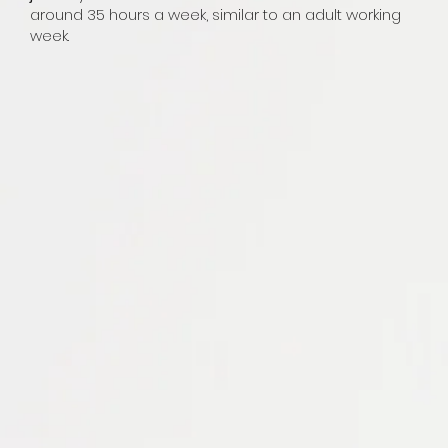
around 35 hours a week, similar to an adult working
week.