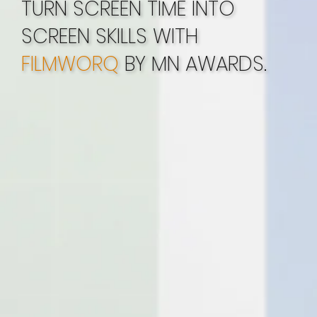
TURN SCREEN TIME INTO
SCREEN SKILLS WITH
FILMWORQ
BY MN AWARDS.