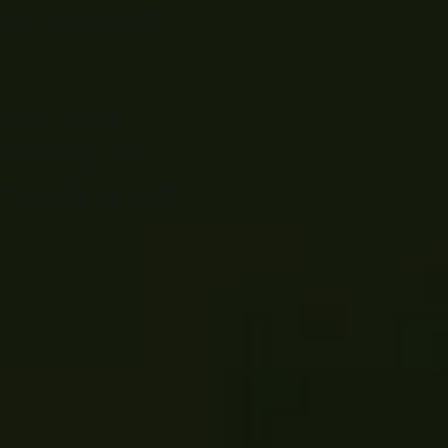
 For students
rces to a
rything you
ilmmaking with