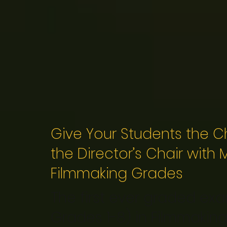
Give Your Students the Ch
the Director’s Chair with
Filmmaking Grades
The first ever graded exam
Grades 1-8) in Filmmaking