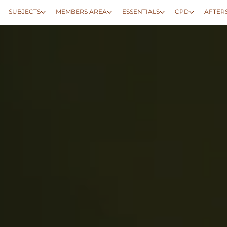
SUBJECTS
MEMBERS AREA
ESSENTIALS
CPD
AFTER