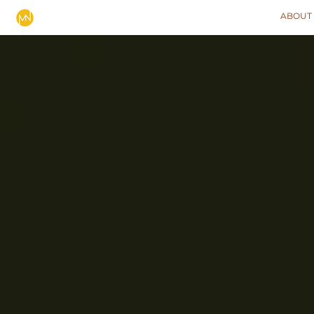
ABOUT