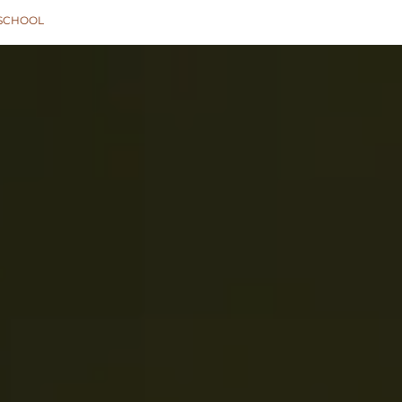
SCHOOL