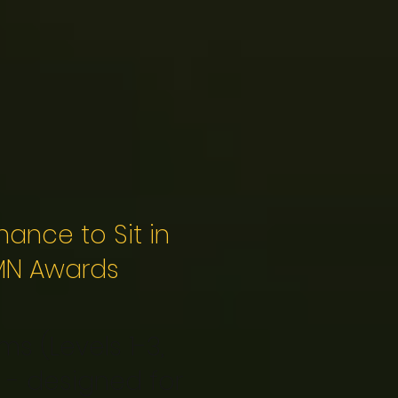
ance to Sit in
 MN Awards
s (Levels 1-3,
 - designed for