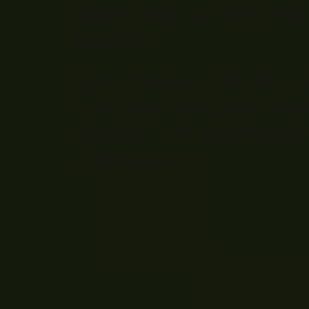
classrooms, not film sets.
aged 8+.
From step-by-step resou
complete curriculum, eve
need to start teaching f
confidence.