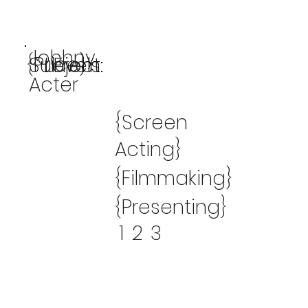
Johhny
{Price}
Subject:
Levels:
From:
Acter
{Screen
Acting}
{Filmmaking}
{Presenting}
1
2
3