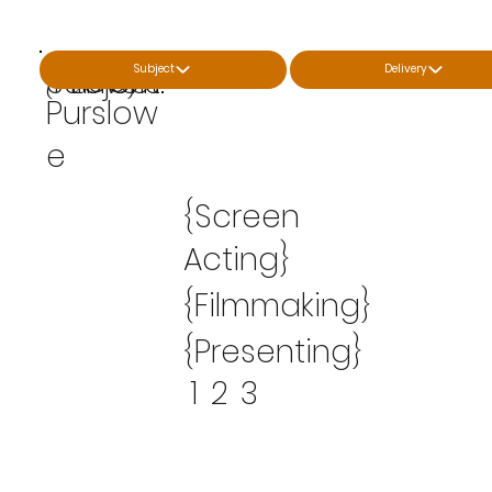
Scott
Subject
Delivery
{Price}
Subject:
Levels:
From:
Purslow
e
{Screen
Acting}
{Filmmaking}
{Presenting}
1
2
3