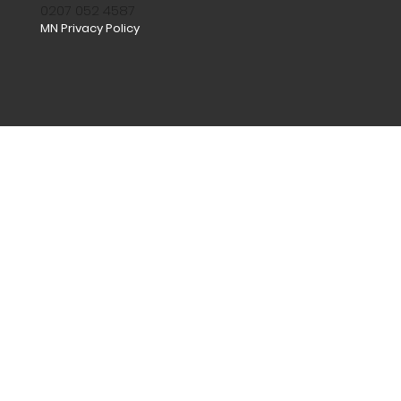
0207 052 4587
MN Privacy Policy