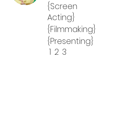
{Screen
Acting}
{Filmmaking}
{Presenting}
1
2
3