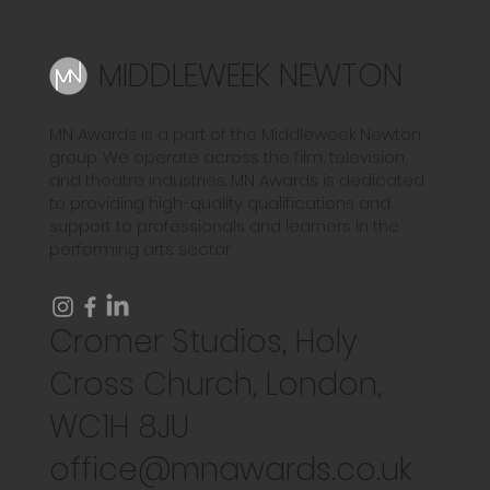
MIDDLEWEEK NEWTON
MN Awards is a part of the Middleweek Newton
group. We operate across the film, television,
and theatre industries. MN Awards is dedicated
to providing high-quality qualifications and
support to professionals and learners in the
performing arts sector.
Cromer Studios, Holy
Cross Church, London,
WC1H 8JU
office@mnawards.co.uk