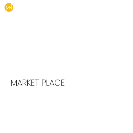
MARKET PLACE