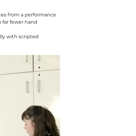
ces from a performance 
 far fewer hand 
ly with scripted 