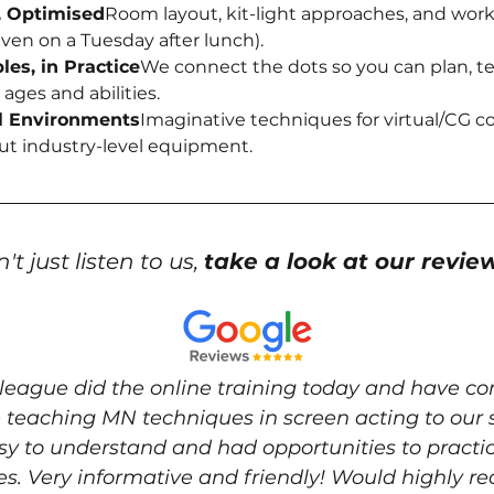
, Optimised
Room layout, kit-light approaches, and wor
ven on a Tuesday after lunch).
les, in Practice
We connect the dots so you can plan, te
 ages and abilities.
al Environments
Imaginative techniques for virtual/CG 
ut industry-level equipment.
't just listen to us, 
take a look at our revie
lleague did the online training today and have 
 teaching MN techniques in screen acting to our s
y to understand and had opportunities to practica
. Very informative and friendly! Would highly r