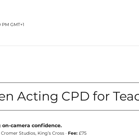
00 PM GMT+1
en Acting CPD for Tea
g on-camera confidence. 
 Cromer Studios, King’s Cross · 
Fee:
 £75