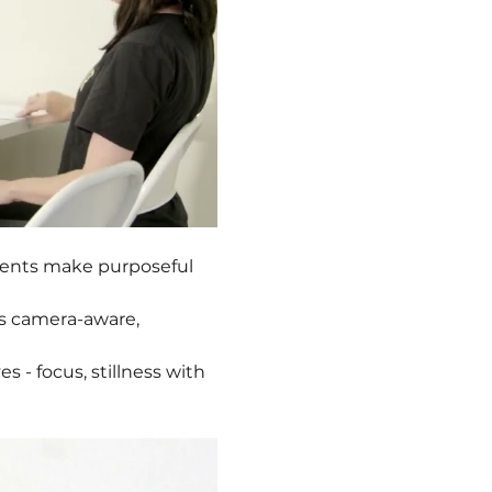
dents make purposeful 
s camera-aware, 
es - focus, stillness with 