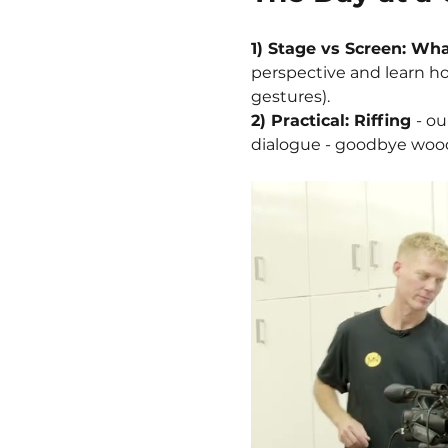
1) Stage vs Screen: Wha
perspective and learn ho
gestures).
2) Practical: Riffing 
- ou
dialogue - goodbye woode