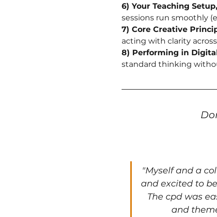
6) Your Teaching Setup
sessions run smoothly (e
7) Core Creative Princip
acting with clarity across
8) Performing in Digit
standard thinking witho
Don
"
Myself and a co
and excited to be
The cpd was eas
and themes