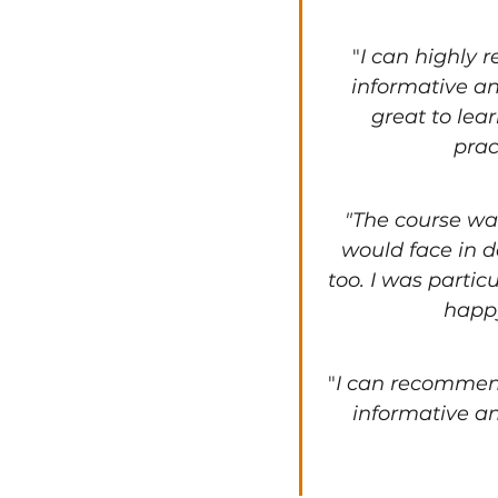
"
I can highly 
informative an
great to lea
prac
"The course was
would face in d
too. I was partic
happy
"
I can recommend
informative an