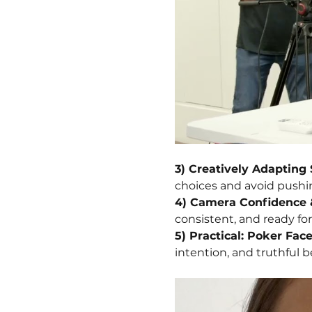
3) Creatively Adapting 
choices and avoid pushi
4) Camera Confidence 
consistent, and ready fo
5) Practical: Poker Fac
intention, and truthful b