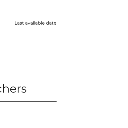
Last available date
chers