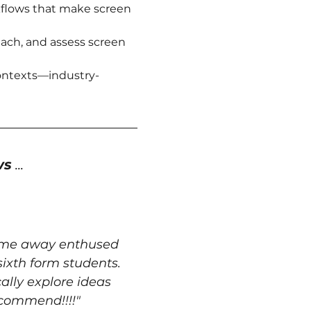
kflows that make screen 
ach, and assess screen 
contexts—industry-
ws
 ...
come away enthused 
ixth form students. 
lly explore ideas 
ecommend!!!!"