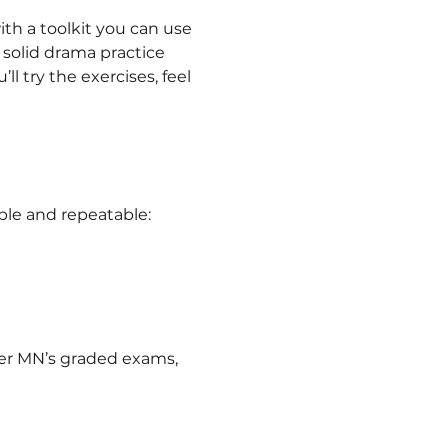
th a toolkit you can use 
 solid drama practice 
l try the exercises, feel 
ble and repeatable:
ver MN’s graded exams, 