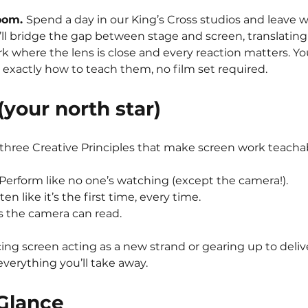
oom. 
Spend a day in our King’s Cross studios and leave wi
’ll bridge the gap between stage and screen, translating
 where the lens is close and every reaction matters. You’l
 exactly how to teach them, no film set required.
your north star)
 three Creative Principles that make screen work teacha
 Perform like no one’s watching (except the camera!).
sten like it’s the first time, every time.
es the camera can read.
ng screen acting as a new strand or gearing up to deli
everything you’ll take away.
 Glance