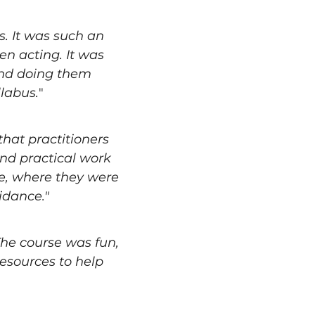
 It was such an 
en acting. It was 
and doing them 
llabus.
"
hat practitioners 
and practical work 
se, where they were 
idance."
he course was fun, 
esources to help 