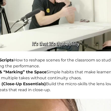
Scripts
How to reshape scenes for the classroom so stu
ng the performance.
& “Marking” the Space
Simple habits that make learner
r multiple takes without continuity chaos.
e (Close-Up Essentials)
Build the micro-skills the lens lov
eats that read in close-up.