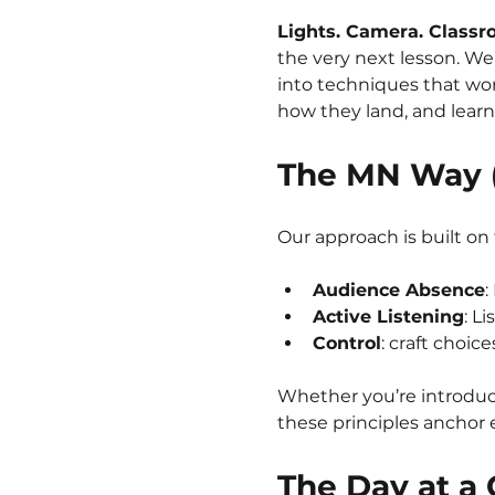
Lights. Camera. Classr
the very next lesson. We
into techniques that work
how they land, and learn
The MN Way (
Our approach is built on
Audience Absence
:
Active Listening
: Li
Control
: craft choic
Whether you’re introduci
these principles anchor 
The Day at a