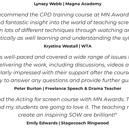
Lynsey Webb | Magna Academy
recommend the CPD training course at MN Awards.
d fantastic insight into the world of teaching scre
rn lots of different techniques through watching 
tically as well learning and understanding the sy
Krystina Westall | WTA
 well-paced and covered a wide range of issues t
elivering the work, including discussions, videos 
ularly impressed with their support after the cour
 to answer any questions and provide further gu
Peter Burton | Freelance Speech & Drama Teacher
 the Acting for screen course with MN Awards. T
d my students are going to love it. The teaching r
create an inspiring SOW are brilliant!
"
Emily Edwards | Stagecoach Ringwood