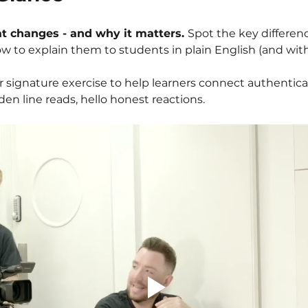
t changes - and why it matters. 
Spot the key differen
w to explain them to students in plain English (and with
r signature exercise to help learners connect authentical
n line reads, hello honest reactions.