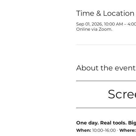
Time & Location
Sep 01, 2026, 10:00 AM – 4:
Online via Zoom.
About the event
Scre
One day. Real tools. Bi
When:
 10:00–16:00 · 
Where: