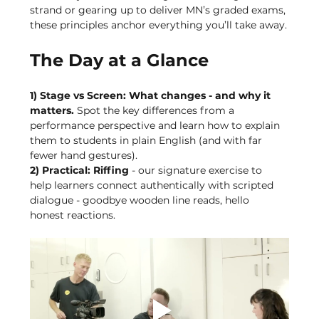
strand or gearing up to deliver MN’s graded exams, 
these principles anchor everything you’ll take away.
The Day at a Glance
1) Stage vs Screen: What changes - and why it 
matters. 
Spot the key differences from a 
performance perspective and learn how to explain 
them to students in plain English (and with far 
fewer hand gestures).
2) Practical: Riffing 
- our signature exercise to 
help learners connect authentically with scripted 
dialogue - goodbye wooden line reads, hello 
honest reactions.