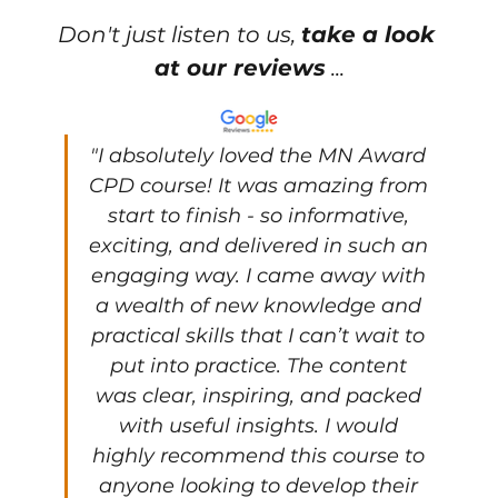
Don't just listen to us, 
take a look 
at our reviews
 ...
"
I absolutely loved the MN Award 
CPD course! It was amazing from 
start to finish - so informative, 
exciting, and delivered in such an 
engaging way. I came away with 
a wealth of new knowledge and 
practical skills that I can’t wait to 
put into practice. The content 
was clear, inspiring, and packed 
with useful insights. I would 
highly recommend this course to 
anyone looking to develop their 