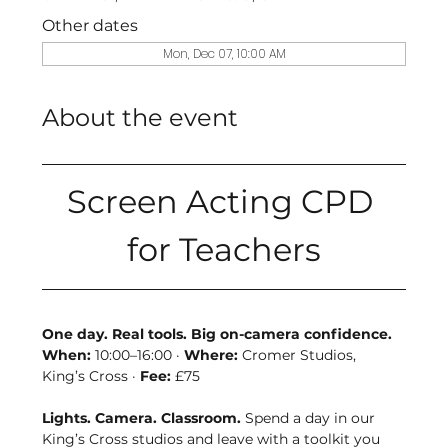
Other dates
Mon, Dec 07, 10:00 AM
About the event
Screen Acting CPD 
for Teachers
One day. Real tools. Big on-camera confidence. 
When:
 10:00–16:00 · 
Where:
 Cromer Studios, 
King’s Cross · 
Fee:
 £75
Lights. Camera. Classroom. 
Spend a day in our 
King’s Cross studios and leave with a toolkit you 