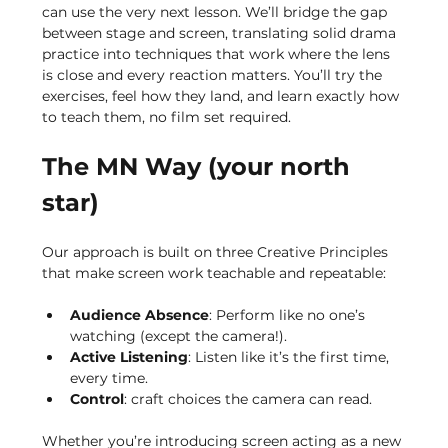
can use the very next lesson. We’ll bridge the gap 
between stage and screen, translating solid drama 
practice into techniques that work where the lens 
is close and every reaction matters. You’ll try the 
exercises, feel how they land, and learn exactly how 
to teach them, no film set required.
The MN Way (your north 
star)
Our approach is built on three Creative Principles 
that make screen work teachable and repeatable:
Audience Absence
: Perform like no one’s 
watching (except the camera!).
Active Listening
: Listen like it’s the first time, 
every time.
Control
: craft choices the camera can read.
Whether you’re introducing screen acting as a new 