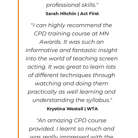
professional skills."
Sarah Hitchin | Act First
"
I can highly recommend the 
CPD training course at MN 
Awards. It was such an 
informative and fantastic insight 
into the world of teaching screen 
acting. It was great to learn lots 
of different techniques through 
watching and doing them 
practically as well learning and 
understanding the syllabus.
"
Krystina Westall | WTA
"An amazing CPD course 
provided. I learnt so much and 
was really impressed with the 