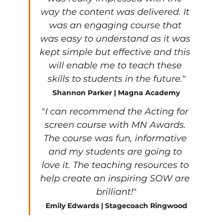
way the content was delivered. It 
was an engaging course that 
was easy to understand as it was 
kept simple but effective and this 
will enable me to teach these 
skills to students in the future."
Shannon Parker | Magna Academy
"
I can recommend the Acting for 
screen course with MN Awards. 
The course was fun, informative 
and my students are going to 
love it. The teaching resources to 
help create an inspiring SOW are 
brilliant!
"
Emily Edwards | Stagecoach Ringwood