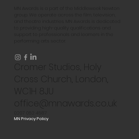
MN Awards is a part of the Middleweek Newton
group. We operate across the film, television,
and theatre industries. MN Awards is dedicated
to providing high-quality qualifications and
support to professionals and learners in the
performing arts sector.
Cromer Studios, Holy
Cross Church, London,
WC1H 8JU
office@mnawards.co.uk
0207 052 4587
MN Privacy Policy