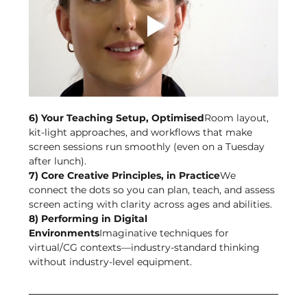
6) Your Teaching Setup, Optimised
Room layout, 
kit-light approaches, and workflows that make 
screen sessions run smoothly (even on a Tuesday 
after lunch).
7) Core Creative Principles, in Practice
We 
connect the dots so you can plan, teach, and assess 
screen acting with clarity across ages and abilities.
8) Performing in Digital 
Environments
Imaginative techniques for 
virtual/CG contexts—industry-standard thinking 
without industry-level equipment.