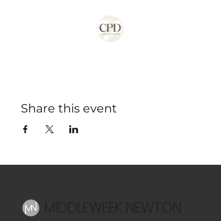
Share this event
MIDDLEWEEK NEWTON