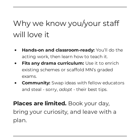
Why we know you/your staff 
will love it
Hands-on and classroom-ready:
 You’ll do the 
acting work, then learn how to teach it.
Fits any drama curriculum:
 Use it to enrich 
existing schemes or scaffold MN’s graded 
exams.
Community:
 Swap ideas with fellow educators 
and steal - sorry, 
adopt
 - their best tips.
Places are limited.
 Book your day, 
bring your curiosity, and leave with a 
plan.