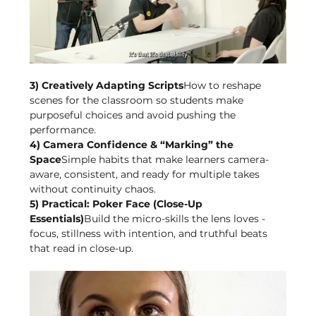
3) Creatively Adapting Scripts
How to reshape 
scenes for the classroom so students make 
purposeful choices and avoid pushing the 
performance.
4) Camera Confidence & “Marking” the 
Space
Simple habits that make learners camera-
aware, consistent, and ready for multiple takes 
without continuity chaos.
5) Practical: Poker Face (Close-Up 
Essentials)
Build the micro-skills the lens loves - 
focus, stillness with intention, and truthful beats 
that read in close-up.