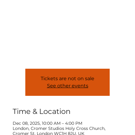
In-Person CPD |
Screen Acting
Mon, Dec 08
  |  
London
Equipping teachers with the skills to deliver
SCREEN ACTING. In association with MN Awards.
Tickets are not on sale
See other events
Time & Location
Dec 08, 2025, 10:00 AM – 4:00 PM
London, Cromer Studios Holy Cross Church,
Cromer St, London WC1H 8JU, UK